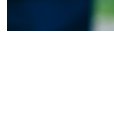
ADDRESS
7F, No. 218, Sec. 2,
Taiwan Blvd.
West Dist., Taichung
City, Taiwan 40354
TEL / FAX
TEL: +886 (4) 3700 0301