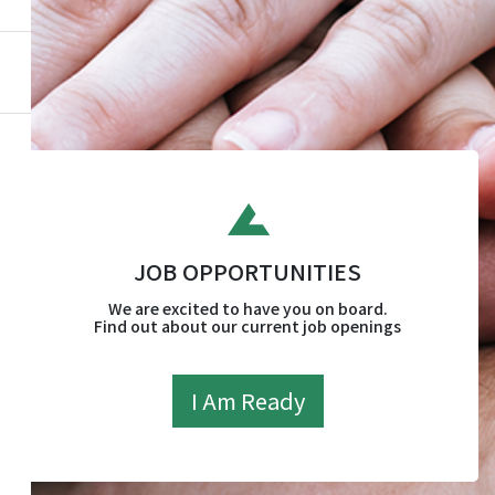
JOB OPPORTUNITIES
We are excited to have you on board.
Find out about our current job openings
I Am Ready