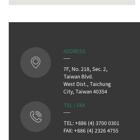
ADDRESS
7F, No. 218, Sec. 2,
Taiwan Blvd.
West Dist., Taichung
City, Taiwan 40354
TEL / FAX
TEL: +886 (4) 3700 0301
FAX: +886 (4) 2326 4755