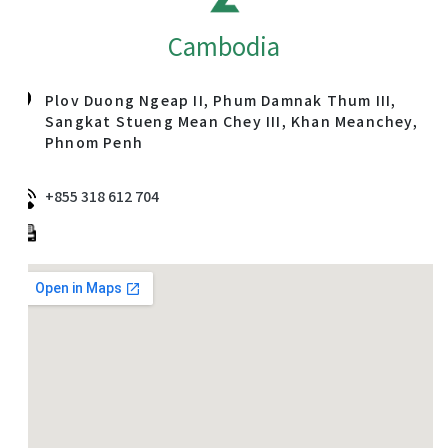
Cambodia
Plov Duong Ngeap II, Phum Damnak Thum III,
Sangkat Stueng Mean Chey III, Khan Meanchey,
Phnom Penh
+855 318 612 704