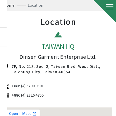
Home
Location
Location
TAIWAN HQ
Dinsen Garment Enterprise Ltd.
7F, No. 218, Sec. 2, Taiwan Blvd. West Dist.,
Taichung City, Taiwan 40354
+886 (4) 3700 0301
+886 (4) 2326 4755