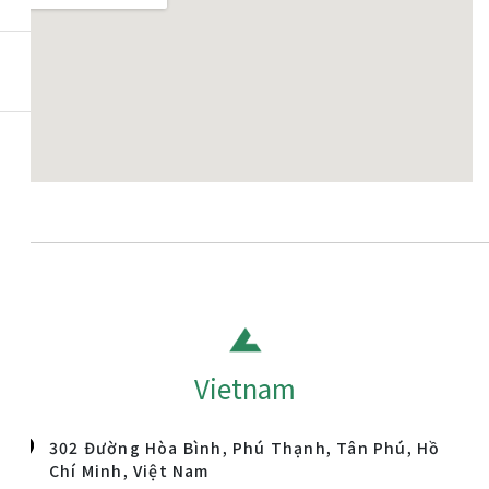
Vietnam
302 Đường Hòa Bình, Phú Thạnh, Tân Phú, Hồ
Chí Minh, Việt Nam