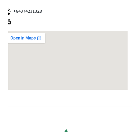
+84374231328