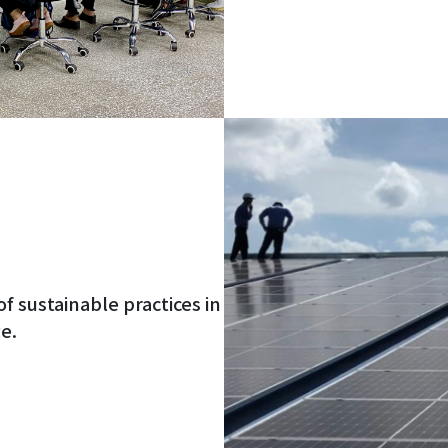
of sustainable practices in
e.