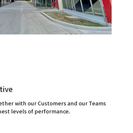
tive
ether with our Customers and our Teams
hest levels of performance.