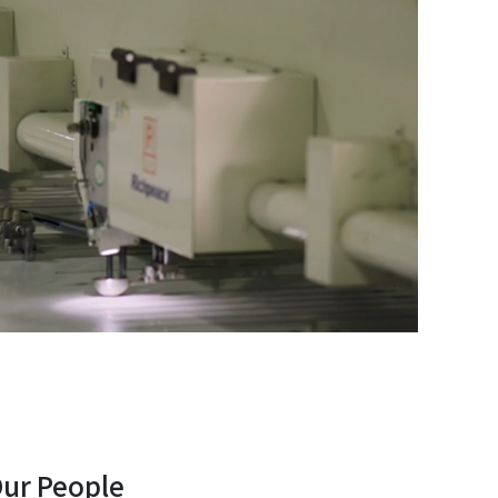
Our People