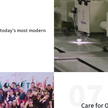
h today's most modern
Care for 