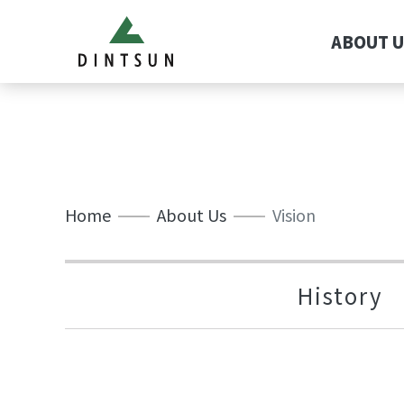
ABOUT U
Home
About Us
Vision
History