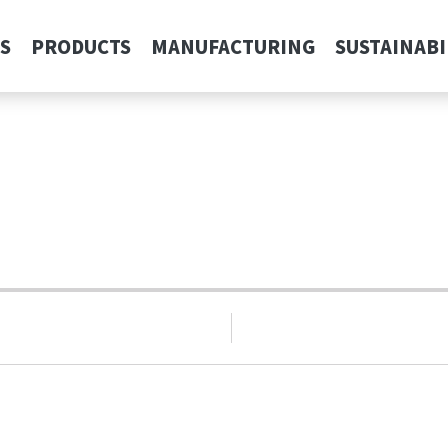
S
PRODUCTS
MANUFACTURING
SUSTAINABI