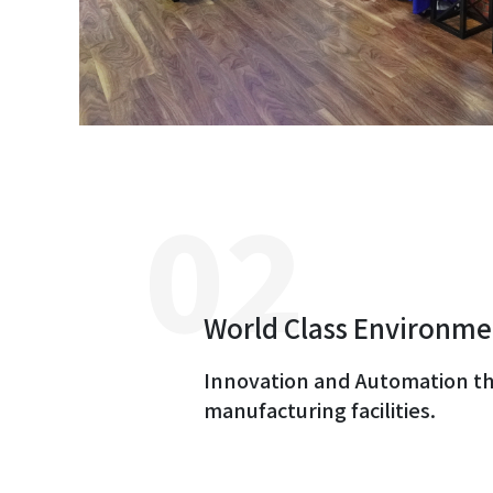
World Class Environme
Innovation and Automation t
manufacturing facilities.