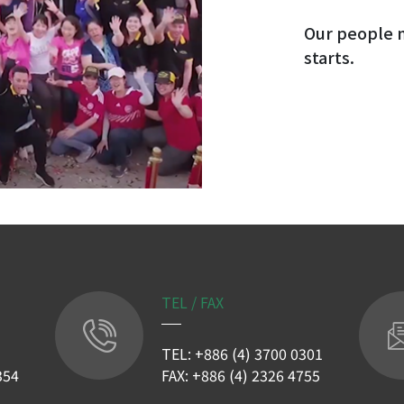
Our people m
starts.
TEL / FAX
TEL: +886 (4) 3700 0301
354
FAX: +886 (4) 2326 4755