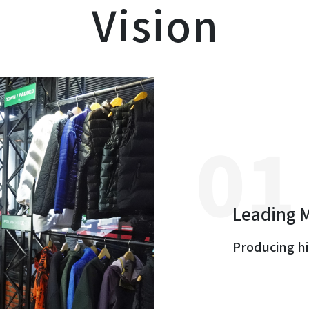
Vision
Leading 
Producing hi