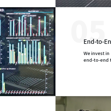
End-to-En
We invest in
end-to-end 