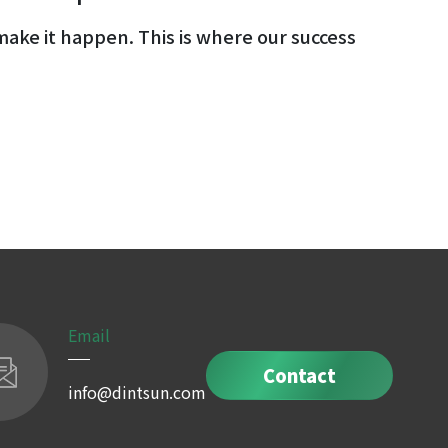
ake it happen. This is where our success
Email
Contact
info@dintsun.com