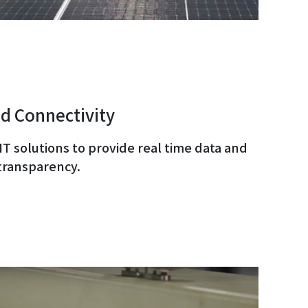
d Connectivity
 IT solutions to provide real time data and
transparency.