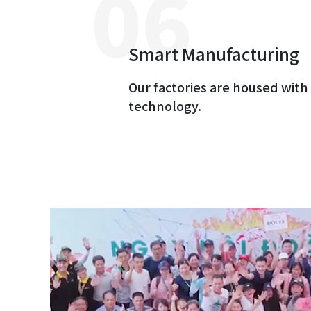
Smart Manufacturing
Our factories are housed wit
technology.