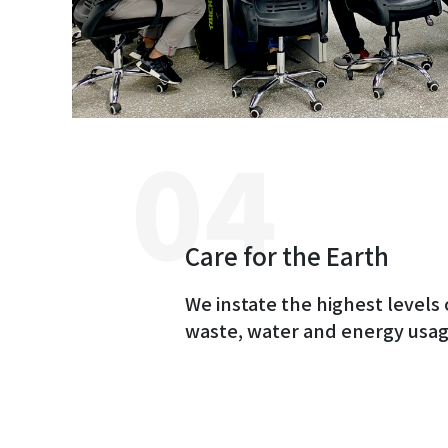
Care for the Earth
We instate the highest levels 
waste, water and energy usag