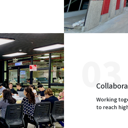
Collabora
Working tog
to reach hig