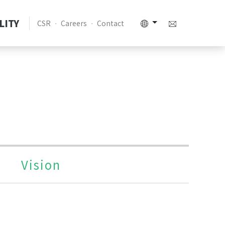
LITY
CSR
Careers
Contact
Vision