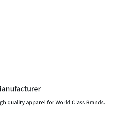
Manufacturer
gh quality apparel for World Class Brands.