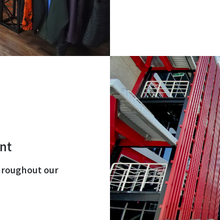
nt
hroughout our