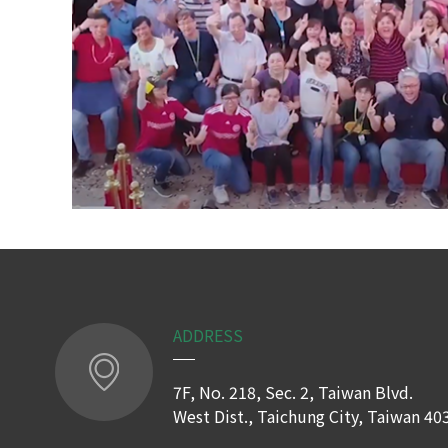
ADDRESS
7F, No. 218, Sec. 2, Taiwan Blvd.
West Dist., Taichung City, Taiwan 40