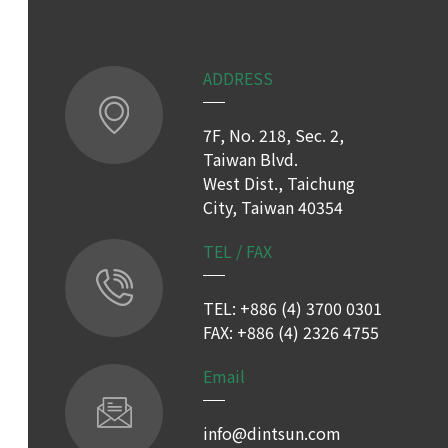
ADDRESS
7F, No. 218, Sec. 2,
Taiwan Blvd.
West Dist., Taichung
City, Taiwan 40354
TEL / FAX
TEL: +886 (4) 3700 0301
FAX: +886 (4) 2326 4755
Email
info@dintsun.com