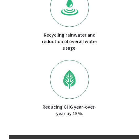
Recycling rainwater and
reduction of overall water
usage.
Reducing GHG year-over-
year by 15%.