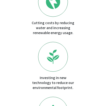
Cutting costs by reducing
water and increasing
renewable energy usage.
Investing in new
technology to reduce our
environmental footprint.