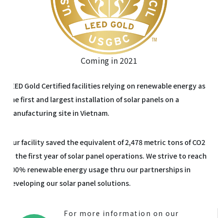
Coming in 2021
LEED Gold Certified facilities relying on renewable energy as
the first and largest installation of solar panels on a
manufacturing site in Vietnam.
Our facility saved the equivalent of 2,478 metric tons of CO2
in the first year of solar panel operations. We strive to reach
100% renewable energy usage thru our partnerships in
developing our solar panel solutions.
For more information on our