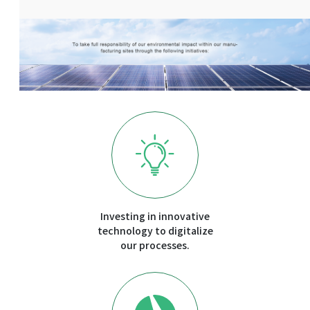
Investing in innovative
technology to digitalize
our processes.