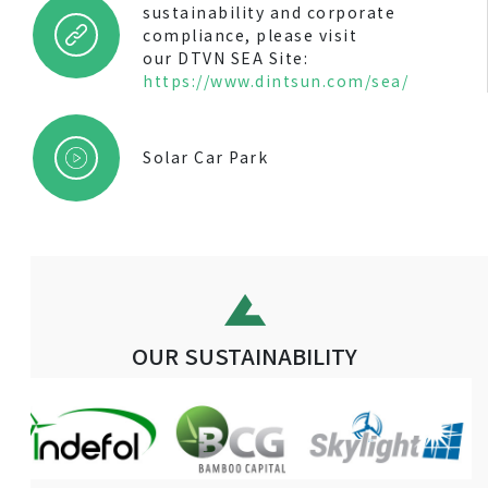
sustainability and corporate
compliance, please visit
our DTVN SEA Site:
https://www.dintsun.com/sea/
Solar Car Park
OUR SUSTAINABILITY