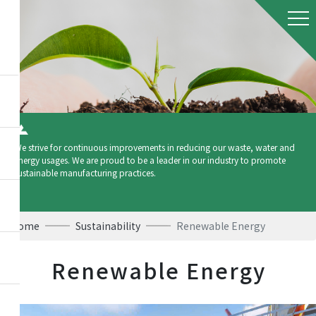
We strive for continuous improvements in reducing our waste, water and
energy usages. We are proud to be a leader in our industry to promote
sustainable manufacturing practices.
Home
Sustainability
Renewable Energy
Renewable Energy