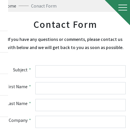
Home
Conact Form
Contact Form
If you have any questions or comments, please contact us
with below and we will get back to you as soon as possible.
Subject
*
First Name
*
Last Name
*
Company
*