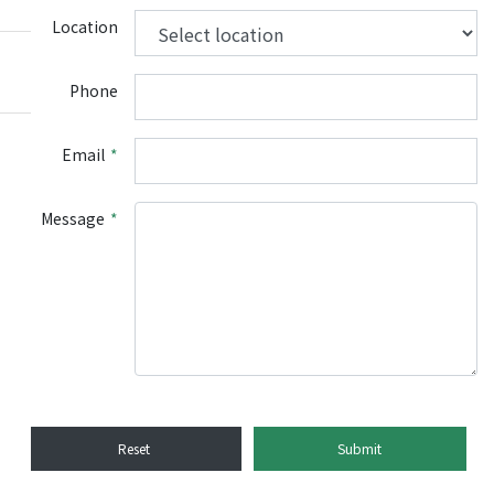
Location
Phone
Email
*
Message
*
Reset
Submit