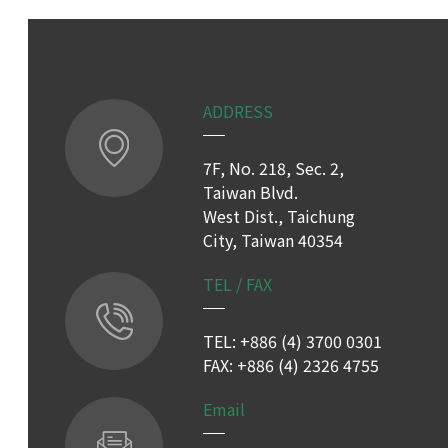
ADDRESS
7F, No. 218, Sec. 2,
Taiwan Blvd.
West Dist., Taichung
City, Taiwan 40354
TEL / FAX
TEL: +886 (4) 3700 0301
FAX: +886 (4) 2326 4755
Email