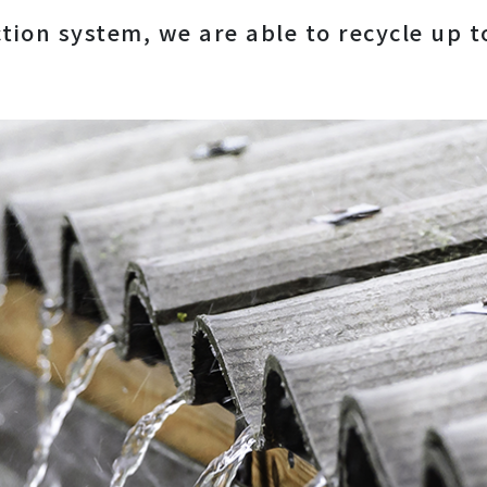
ction system, we are able to recycle up 