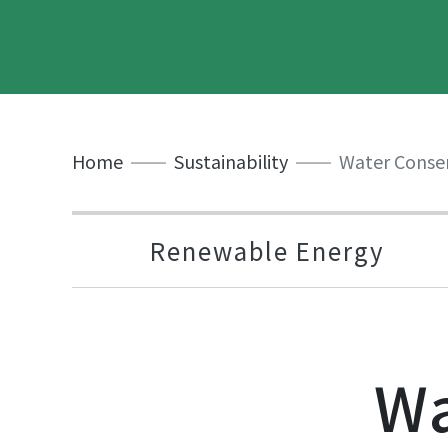
Home
Sustainability
Water Conse
Renewable Energy
Wa