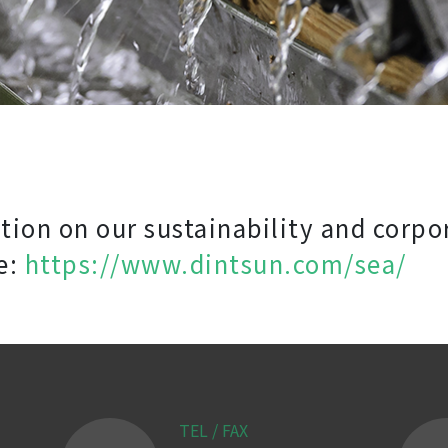
ion on our sustainability and corpo
e:
https://www.dintsun.com/sea/
TEL / FAX