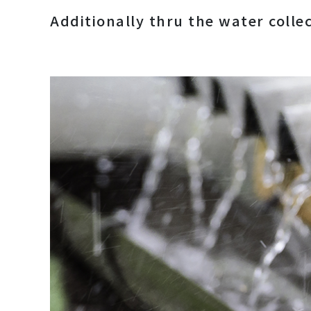
Additionally thru the water colle