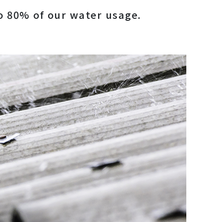
to 80% of our water usage.