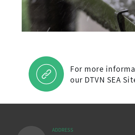
For more informat
our DTVN SEA Sit
ADDRESS