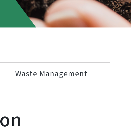
Waste Management
ion