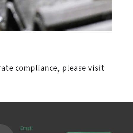
rate compliance, please visit
Email