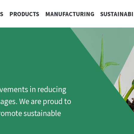
S
PRODUCTS
MANUFACTURING
SUSTAINABI
ovements in reducing
ages. We are proud to
promote sustainable