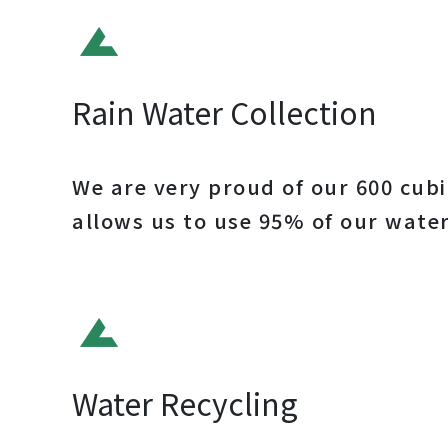
Rain Water Collection
We are very proud of our 600 cubi
allows us to use 95% of our water
Water Recycling