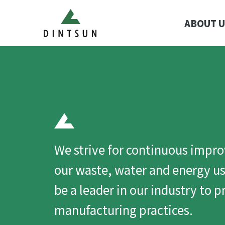
ABOUT U
We strive for continuous impr
our waste, water and energy us
be a leader in our industry to 
manufacturing practices.