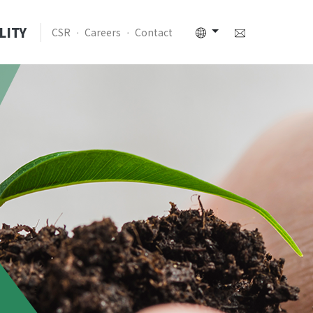
LITY
CSR
Careers
Contact