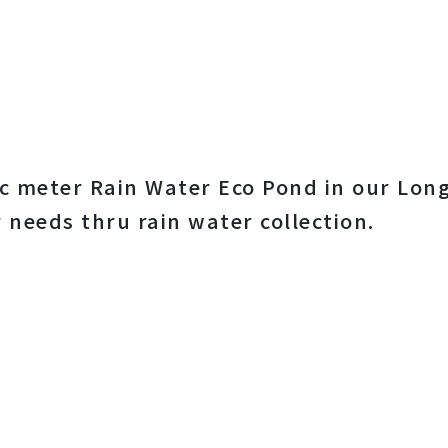
c meter Rain Water Eco Pond in our Long
 needs thru rain water collection.