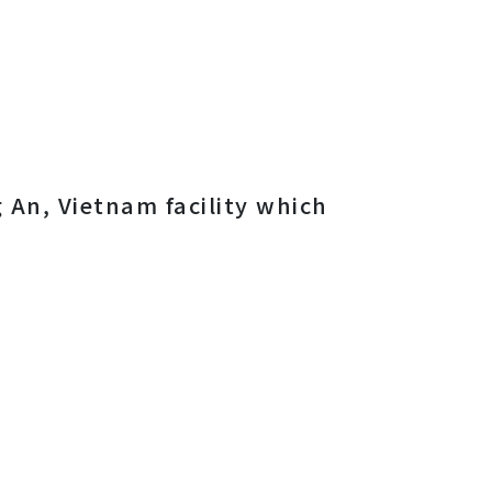
 An, Vietnam facility which