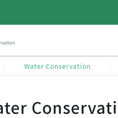
rvation
Water Conservation
ter Conservat