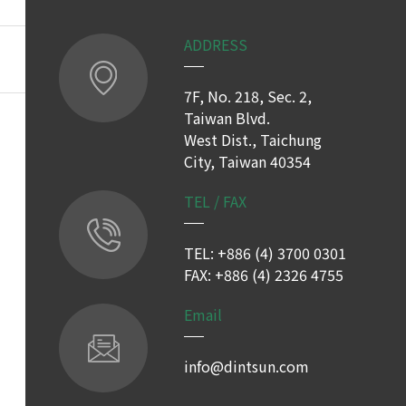
ADDRESS
7F, No. 218, Sec. 2,
Taiwan Blvd.
West Dist., Taichung
City, Taiwan 40354
TEL / FAX
TEL: +886 (4) 3700 0301
FAX: +886 (4) 2326 4755
Email
info@dintsun.com