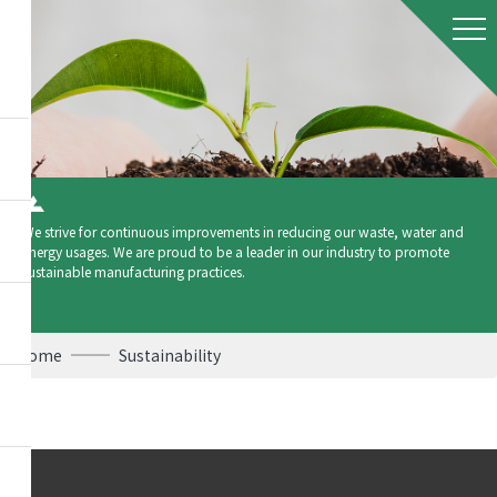
We strive for continuous improvements in reducing our waste, water and
energy usages. We are proud to be a leader in our industry to promote
sustainable manufacturing practices.
Home
Sustainability