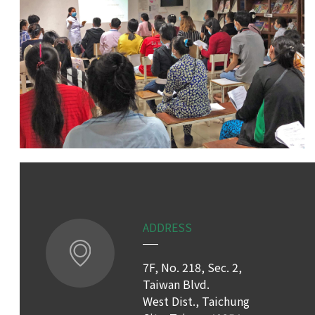
ADDRESS
7F, No. 218, Sec. 2,
Taiwan Blvd.
West Dist., Taichung