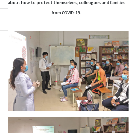
about how to protect themselves, colleagues and families
from COVID-19.