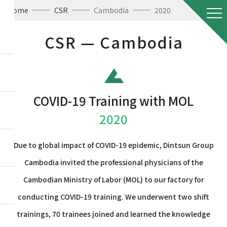
Home
CSR
Cambodia
2020
CSR — Cambodia
COVID-19 Training with MOL
2020
Due to global impact of COVID-19 epidemic, Dintsun Group
Cambodia invited the professional physicians of the
Cambodian Ministry of Labor (MOL) to our factory for
conducting COVID-19 training. We underwent two shift
trainings, 70 trainees joined and learned the knowledge