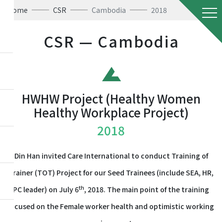
Home
CSR
Cambodia
2018
CSR — Cambodia
HWHW Project (Healthy Women
Healthy Workplace Project)
2018
Din Han invited Care International to conduct Training of
Trainer (TOT) Project for our Seed Trainees (include SEA, HR,
th
PC leader) on July 6
, 2018. The main point of the training
focused on the Female worker health and optimistic working