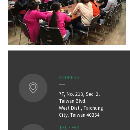
ADDRESS
7F, No. 218, Sec. 2,
Taiwan Blvd.
West Dist., Taichung
City, Taiwan 40354
TEL / FAX