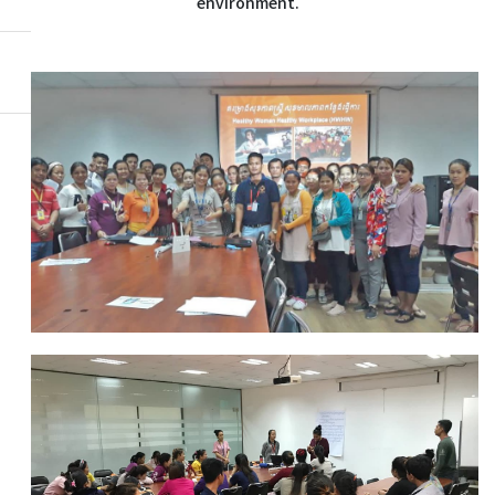
environment.