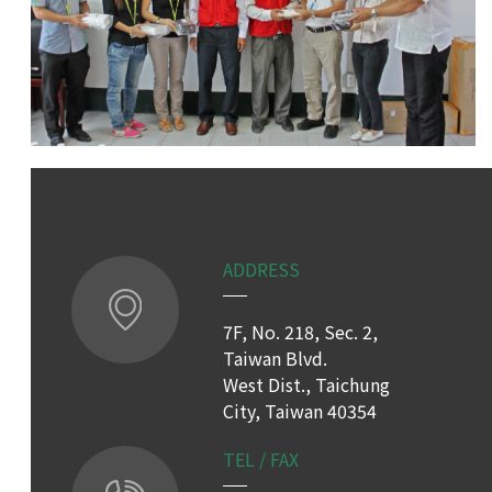
ADDRESS
7F, No. 218, Sec. 2,
Taiwan Blvd.
West Dist., Taichung
City, Taiwan 40354
TEL / FAX