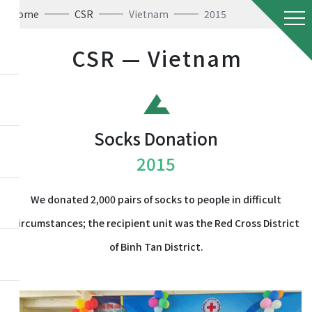
Home
CSR
Vietnam
2015
CSR — Vietnam
Socks Donation
2015
We donated 2,000 pairs of socks to people in difficult
circumstances; the recipient unit was the Red Cross District
of Binh Tan District.