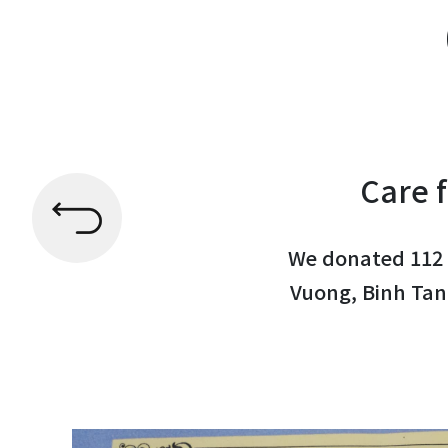
Care f
We donated 112 
Vuong, Binh Tan 