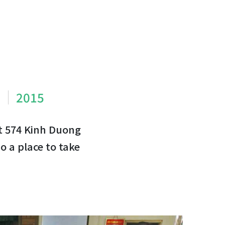
m
2015
t 574 Kinh Duong
o a place to take