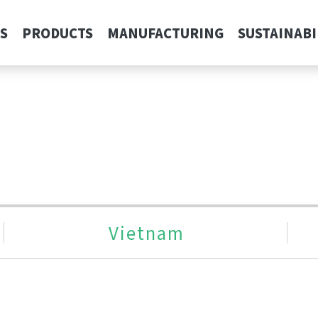
S
PRODUCTS
MANUFACTURING
SUSTAINABI
Vietnam