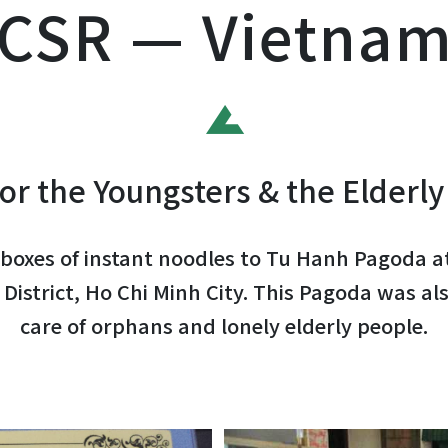
CSR — Vietna
or the Youngsters & the Elderly
boxes of instant noodles to Tu Hanh Pagoda a
District, Ho Chi Minh City. This Pagoda was als
care of orphans and lonely elderly people.