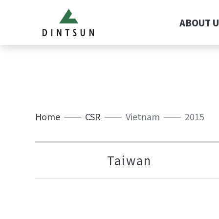
ABOUT U
Home
CSR
Vietnam
2015
Taiwan