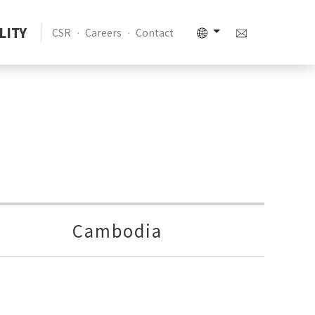
LITY
CSR
Careers
Contact
Cambodia